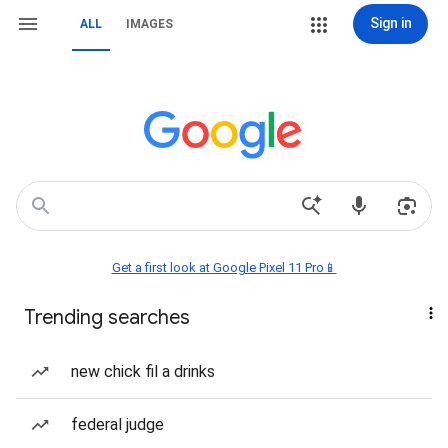
Sign in
ALL
IMAGES
Get a first look at Google Pixel 11 Pro📱
Trending searches
new chick fil a drinks
federal judge