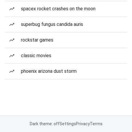
spacex rocket crashes on the moon
superbug fungus candida auris
rockstar games
classic movies
phoenix arizona dust storm
Dark theme: off
Settings
Privacy
Terms