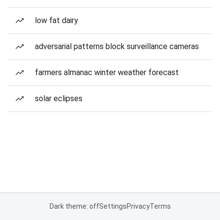
low fat dairy
adversarial patterns block surveillance cameras
farmers almanac winter weather forecast
solar eclipses
Dark theme: off
Settings
Privacy
Terms