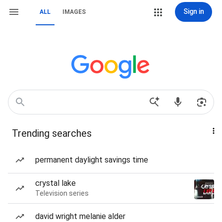
Sign in
ALL
IMAGES
Trending searches
permanent daylight savings time
crystal lake
Television series
david wright melanie alder