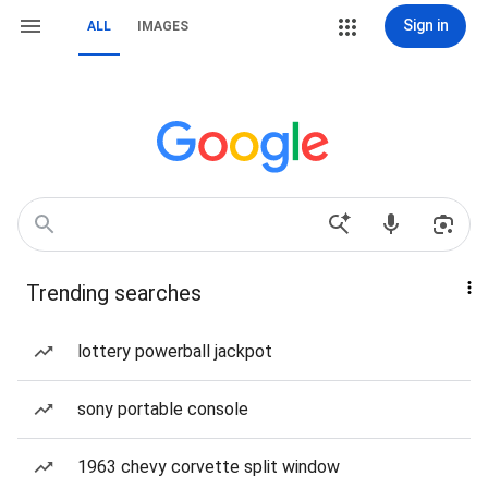
Sign in
ALL
IMAGES
Trending searches
lottery powerball jackpot
sony portable console
1963 chevy corvette split window