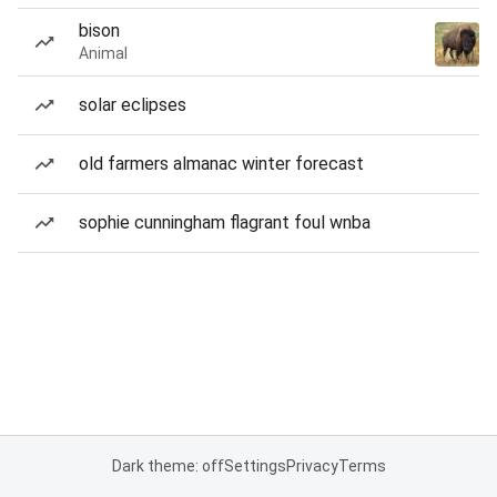
bison
Animal
solar eclipses
old farmers almanac winter forecast
sophie cunningham flagrant foul wnba
Dark theme: off
Settings
Privacy
Terms