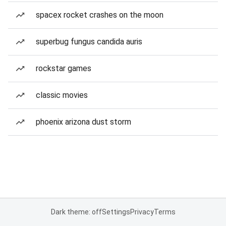
spacex rocket crashes on the moon
superbug fungus candida auris
rockstar games
classic movies
phoenix arizona dust storm
Dark theme: off
Settings
Privacy
Terms