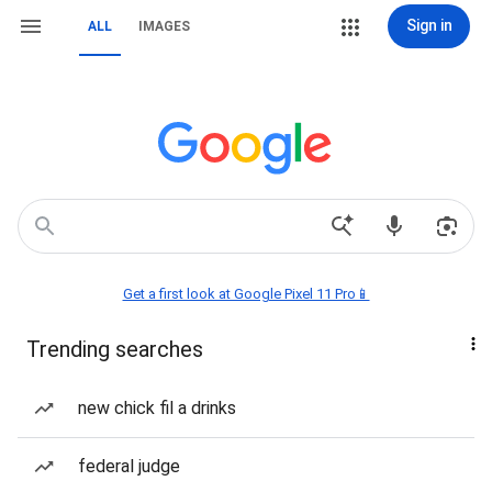
Sign in
ALL
IMAGES
Get a first look at Google Pixel 11 Pro📱
Trending searches
new chick fil a drinks
federal judge