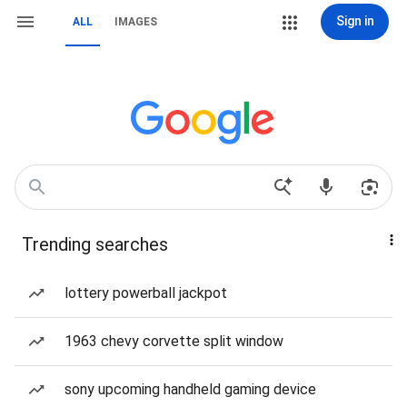
Sign in
ALL
IMAGES
Trending searches
lottery powerball jackpot
1963 chevy corvette split window
sony upcoming handheld gaming device