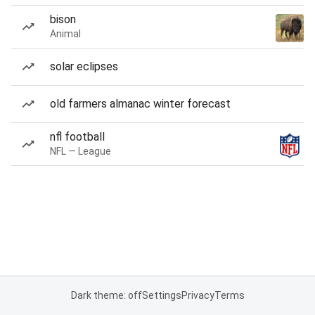
bison
Animal
solar eclipses
old farmers almanac winter forecast
nfl football
NFL — League
Dark theme: off
Settings
Privacy
Terms