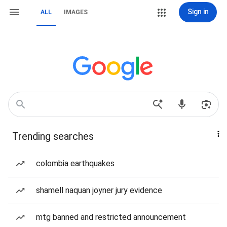
Sign in
ALL
IMAGES
Trending searches
colombia earthquakes
shamell naquan joyner jury evidence
mtg banned and restricted announcement