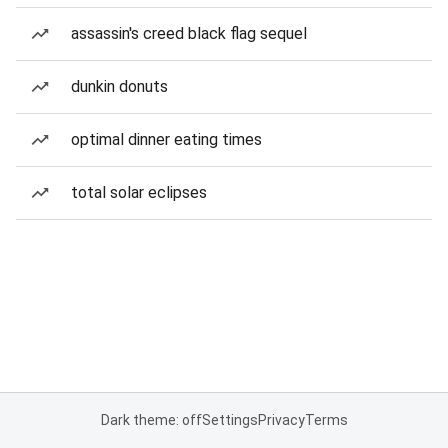
assassin's creed black flag sequel
dunkin donuts
optimal dinner eating times
total solar eclipses
Dark theme: off
Settings
Privacy
Terms