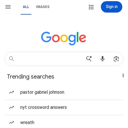
Sign in
ALL
IMAGES
Trending searches
pastor gabriel johnson
nyt crossword answers
wreath