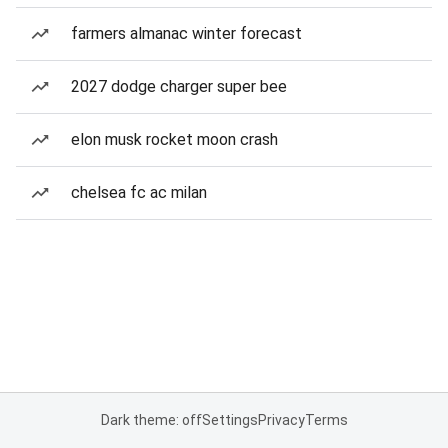
farmers almanac winter forecast
2027 dodge charger super bee
elon musk rocket moon crash
chelsea fc ac milan
Dark theme: off
Settings
Privacy
Terms