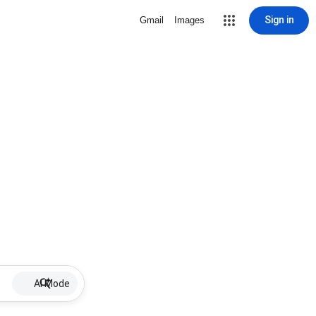
Sign in
Gmail
Images
AI Mode