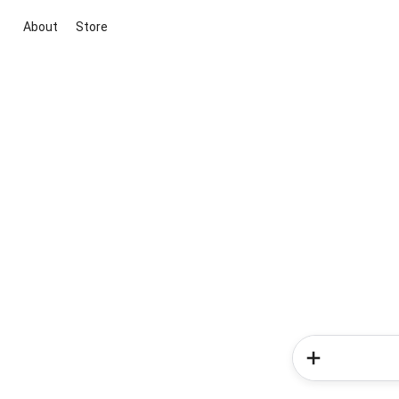
About
Store