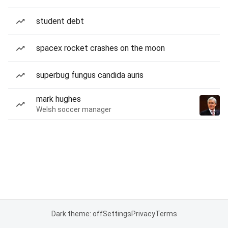
student debt
spacex rocket crashes on the moon
superbug fungus candida auris
mark hughes
Welsh soccer manager
Dark theme: off
Settings
Privacy
Terms