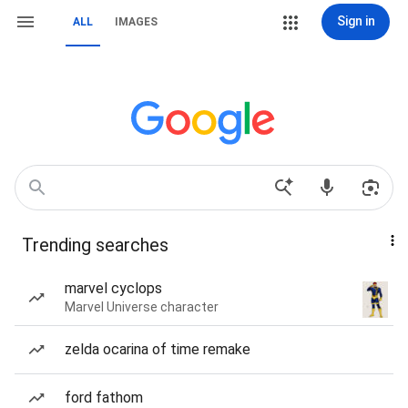
Sign in
ALL
IMAGES
Trending searches
marvel cyclops
Marvel Universe character
zelda ocarina of time remake
ford fathom