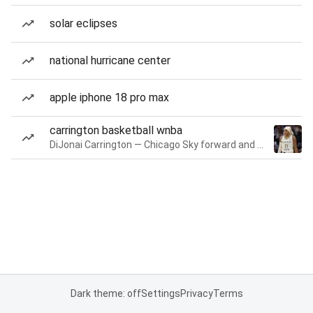
solar eclipses
national hurricane center
apple iphone 18 pro max
carrington basketball wnba
DiJonai Carrington — Chicago Sky forward and guard
Dark theme: off
Settings
Privacy
Terms