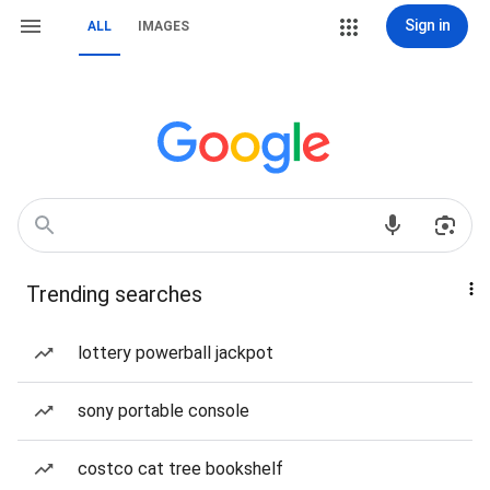
Sign in
ALL
IMAGES
Trending searches
lottery powerball jackpot
sony portable console
costco cat tree bookshelf