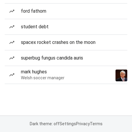
ford fathom
student debt
spacex rocket crashes on the moon
superbug fungus candida auris
mark hughes
Welsh soccer manager
Dark theme: off
Settings
Privacy
Terms