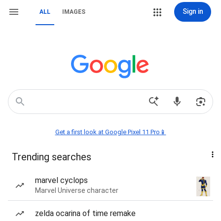
Sign in
ALL
IMAGES
Get a first look at Google Pixel 11 Pro📱
Trending searches
marvel cyclops
Marvel Universe character
zelda ocarina of time remake