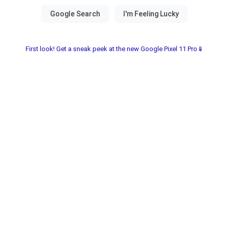
First look! Get a sneak peek at the new Google Pixel 11 Pro📱