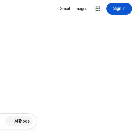
Sign in
Gmail
Images
AI Mode