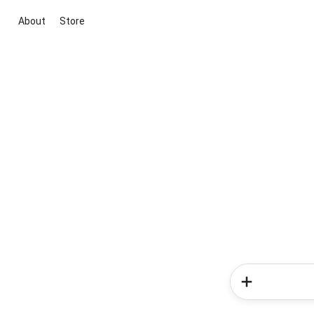
About
Store