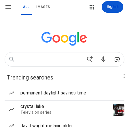
Sign in
ALL
IMAGES
Trending searches
permanent daylight savings time
crystal lake
Television series
david wright melanie alder