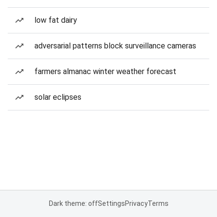
low fat dairy
adversarial patterns block surveillance cameras
farmers almanac winter weather forecast
solar eclipses
Dark theme: off
Settings
Privacy
Terms