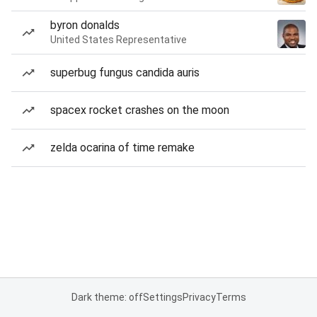
byron donalds
United States Representative
superbug fungus candida auris
spacex rocket crashes on the moon
zelda ocarina of time remake
Dark theme: off
Settings
Privacy
Terms