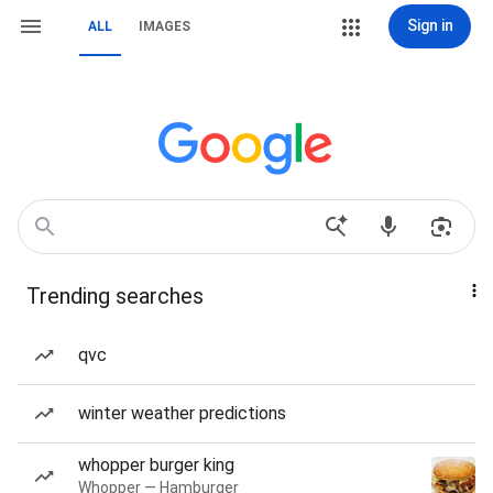
Sign in
ALL
IMAGES
Trending searches
qvc
winter weather predictions
whopper burger king
Whopper — Hamburger