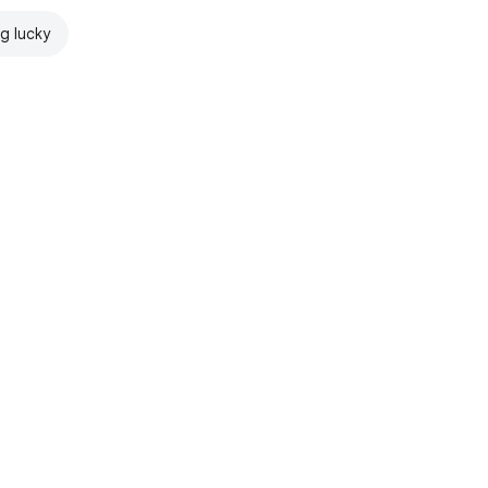
ng lucky