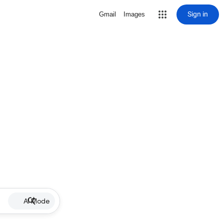
Sign in
Gmail
Images
AI Mode