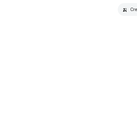
🍌
Cre