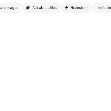
ate images
Ask about files
Brainstorm
I'm feeli