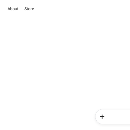
About
Store