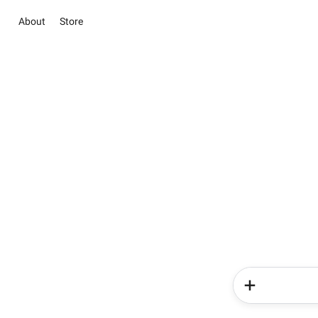
About
Store