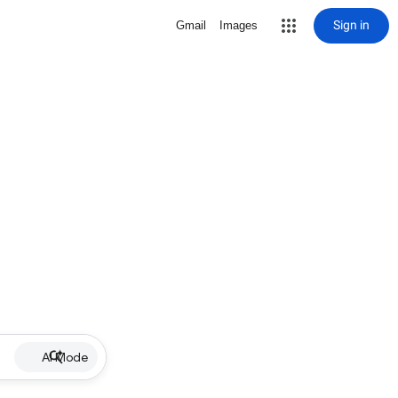
Sign in
Gmail
Images
AI Mode