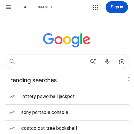
Sign in
ALL
IMAGES
Trending searches
lottery powerball jackpot
sony portable console
costco cat tree bookshelf