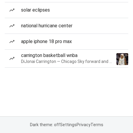
solar eclipses
national hurricane center
apple iphone 18 pro max
carrington basketball wnba
DiJonai Carrington — Chicago Sky forward and guard
Dark theme: off
Settings
Privacy
Terms