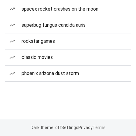
spacex rocket crashes on the moon
superbug fungus candida auris
rockstar games
classic movies
phoenix arizona dust storm
Dark theme: off
Settings
Privacy
Terms