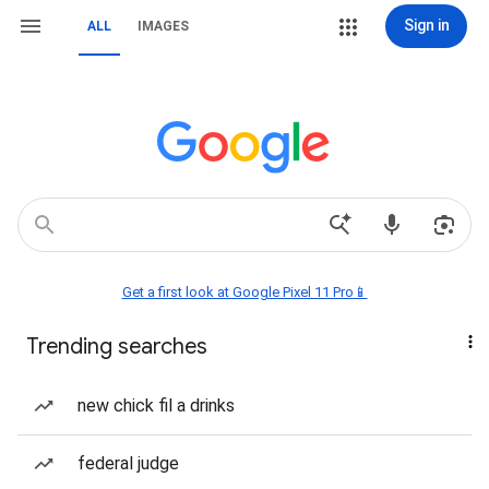
Sign in
ALL
IMAGES
Get a first look at Google Pixel 11 Pro📱
Trending searches
new chick fil a drinks
federal judge