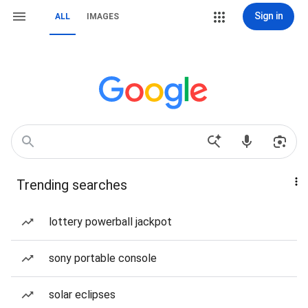
Sign in
ALL
IMAGES
Trending searches
lottery powerball jackpot
sony portable console
solar eclipses