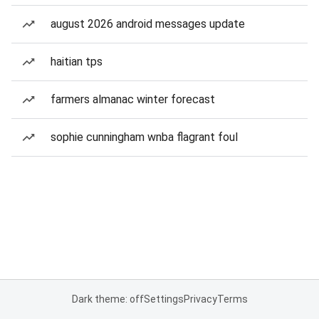
august 2026 android messages update
haitian tps
farmers almanac winter forecast
sophie cunningham wnba flagrant foul
Dark theme: off
Settings
Privacy
Terms